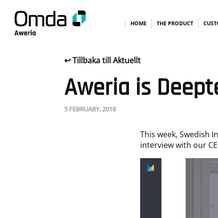
Skip
HOME
THE PRODUCT
CUST
↩︎ Tillbaka till Aktuellt
to
Aweria is Deept
content
5 FEBRUARY, 2018
This week, Swedish I
interview with our CE