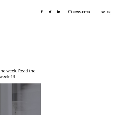
NEWSLETTER
SV
EN
the week. Read the
-week-13