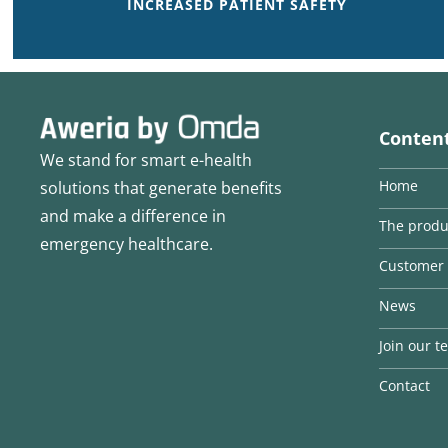
INCREASED PATIENT SAFETY
Conten
We stand for smart e-health
Home
solutions that generate benefits
and make a difference in
The produ
emergency healthcare.
Customer 
News
Join our 
Contact