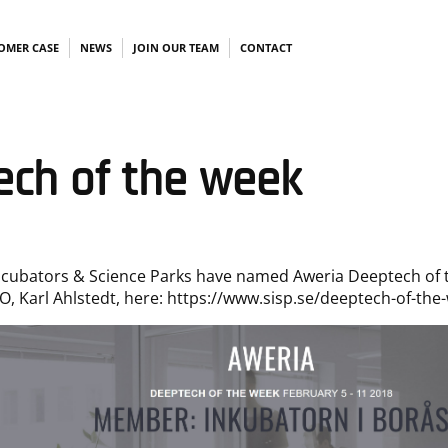
OMER CASE
NEWS
JOIN OUR TEAM
CONTACT
ech of the week
ncubators & Science Parks have named Aweria Deeptech of 
O, Karl Ahlstedt, here:
https://www.sisp.se/deeptech-of-the