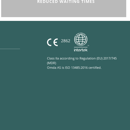
REDUCED WAITING TIMES
Class IIa according to Regulation (EU) 2017/745
(MDR)
Omda AS is ISO 13485:2016 certified.