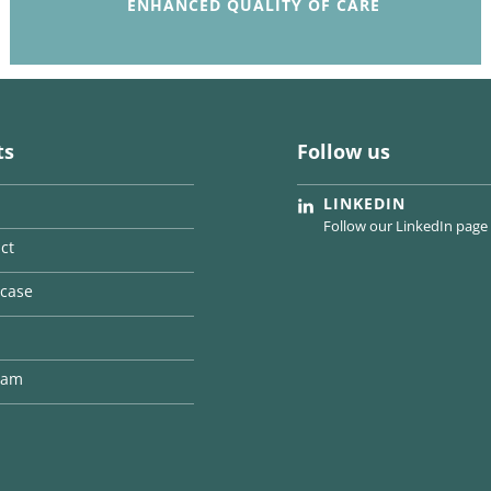
ENHANCED QUALITY OF CARE
ts
Follow us
LINKEDIN
Follow our LinkedIn page
ct
case
team