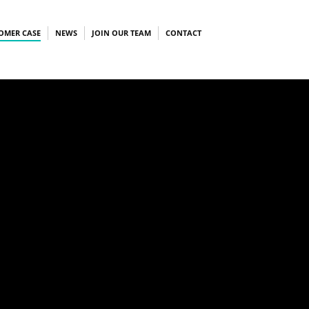
OMER CASE
NEWS
JOIN OUR TEAM
CONTACT