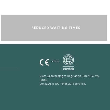
REDUCED WAITING TIMES
Class IIa according to Regulation (EU) 2017/745
(MDR)
Omda AS is ISO 13485:2016 certified.