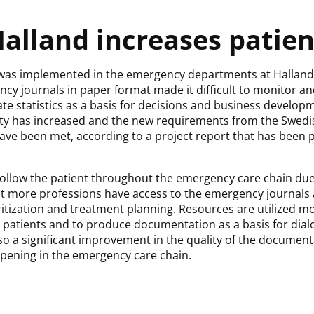
alland increases patien
was implemented in the emergency departments at Halland’s
cy journals in paper format made it difficult to monitor an
rate statistics as a basis for decisions and business developm
fety has increased and the new requirements from the Swedi
ave been met, according to a project report that has been
to follow the patient throughout the emergency care chain d
hat more professions have access to the emergency journals 
ritization and treatment planning. Resources are utilized mor
he patients and to produce documentation as a basis for dia
lso a significant improvement in the quality of the documen
pening in the emergency care chain.