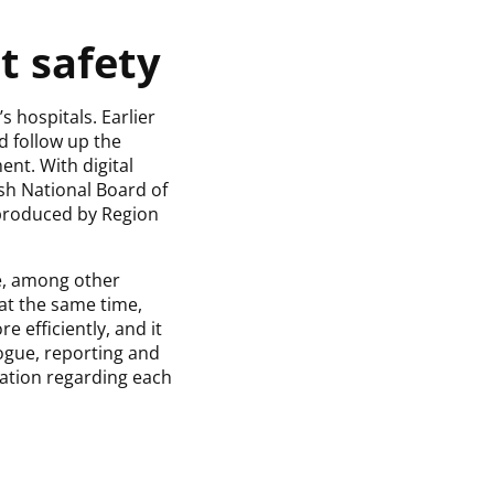
t safety
 hospitals. Earlier
d follow up the
ent. With digital
sh National Board of
 produced by Region
ue, among other
at the same time,
e efficiently, and it
logue, reporting and
tation regarding each