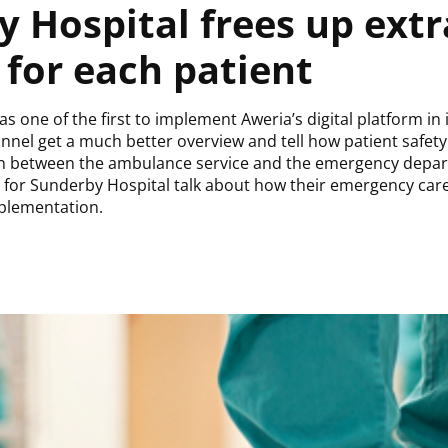
 Hospital frees up extr
for each patient
 one of the first to implement Aweria’s digital platform in
nnel get a much better overview and tell how patient safet
on between the ambulance service and the emergency depa
 for Sunderby Hospital talk about how their emergency car
mplementation.