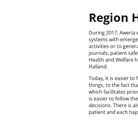
Region H
During 2017, Aweria 
systems with emergen
activities or to gene
journals, patient sa
Health and Welfare h
Halland.
Today, it is easier 
things, to the fact t
which facilitates prio
is easier to follow t
decisions. There is a
patient and each hap