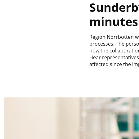
Sunderby
minutes 
Region Norrbotten was
processes. The perso
how the collaborati
Hear representatives
affected since the i