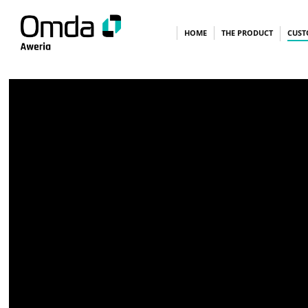
Skip
HOME
THE PRODUCT
CUST
to
content