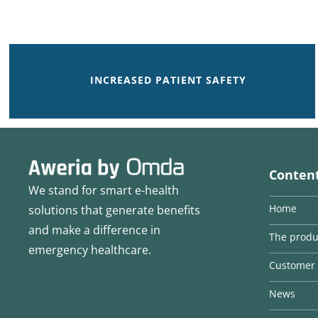
INCREASED PATIENT SAFETY
Conten
We stand for smart e-health
Home
solutions that generate benefits
and make a difference in
The produ
emergency healthcare.
Customer 
News