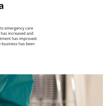
a
 its emergency care
y has increased and
rtment has improved.
e business has been