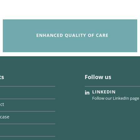
ENHANCED QUALITY OF CARE
ts
Follow us
LINKEDIN
Follow our LinkedIn page
ct
case