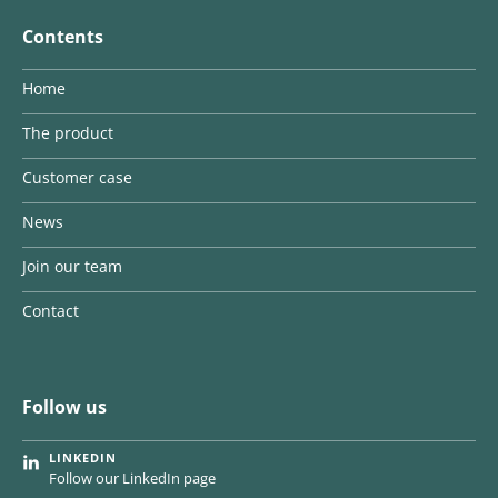
Contents
Home
The product
Customer case
News
Join our team
Contact
Follow us
LINKEDIN
Follow our LinkedIn page