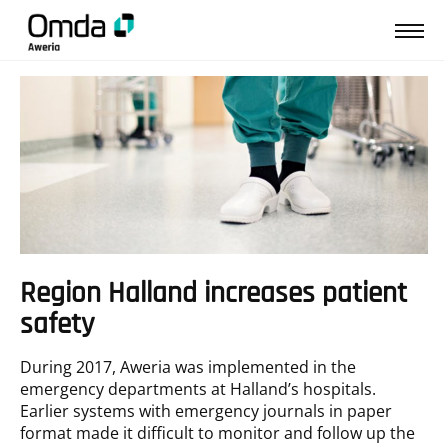
↩︎ Tillbaka till Kundcase
Region Halland increases patient
safety
During 2017, Aweria was implemented in the
emergency departments at Halland’s hospitals.
Earlier systems with emergency journals in paper
format made it difficult to monitor and follow up the