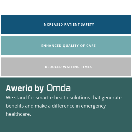
INCREASED PATIENT SAFETY
ENHANCED QUALITY OF CARE
REDUCED WAITING TIMES
We stand for smart e-health solutions that generate
benefits and make a difference in emergency
healthcare.