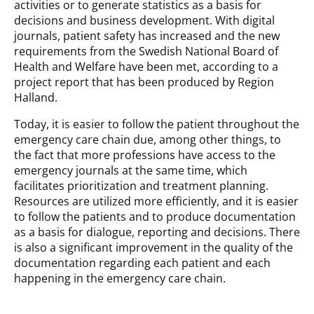
activities or to generate statistics as a basis for
decisions and business development. With digital
journals, patient safety has increased and the new
requirements from the Swedish National Board of
Health and Welfare have been met, according to a
project report that has been produced by Region
Halland.
Today, it is easier to follow the patient throughout the
emergency care chain due, among other things, to
the fact that more professions have access to the
emergency journals at the same time, which
facilitates prioritization and treatment planning.
Resources are utilized more efficiently, and it is easier
to follow the patients and to produce documentation
as a basis for dialogue, reporting and decisions. There
is also a significant improvement in the quality of the
documentation regarding each patient and each
happening in the emergency care chain.